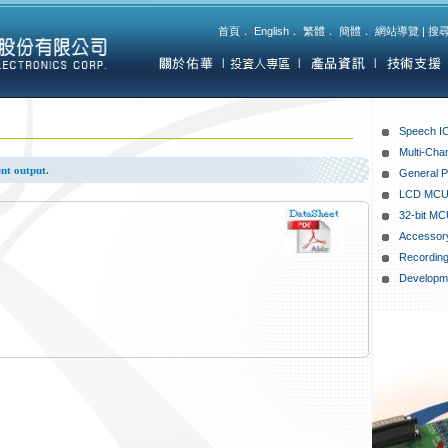
首頁
．
English
．
繁體
．
簡體
．
網站導覽
|
搜
Speech I
Multi-Cha
nt output.
General 
LCD MC
32-bit MC
Accessor
Recording
Developme