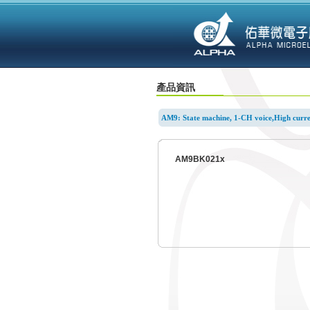
產品資訊
AM9: State machine, 1-CH voice,High curre
AM9BK021x