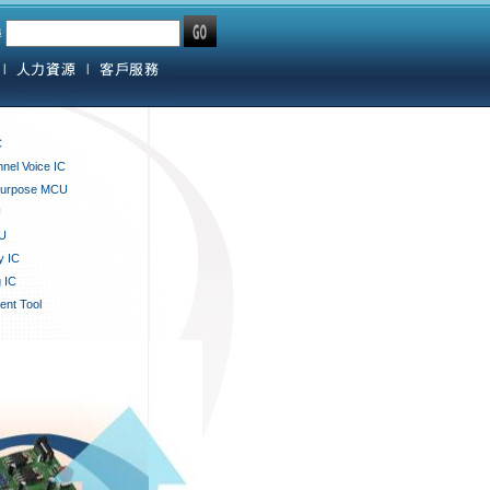
尋
C
nnel Voice IC
Purpose MCU
U
U
y IC
 IC
nt Tool